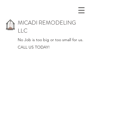
MICADI REMODELING
LLC
No Job is too big or too small for us.
CALL US TODAY!